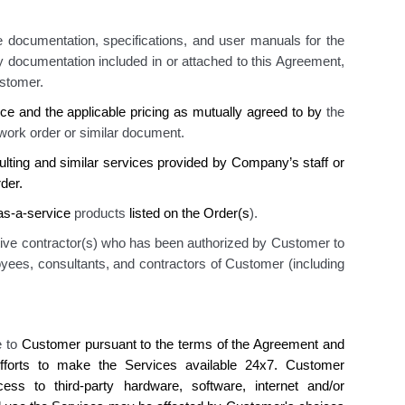
 documentation, specifications, and user manuals for the
ny documentation included in or attached to this Agreement
,
stomer.
ice
and the applicable pricing as mutually agreed to by
the
 work order
or similar document.
ulting and similar services provided by Company’s staff or
der.
-as-a-service
products
listed on the Order(s
)
.
tive contractor(s) who has been authorized by Customer to
yees, consultants, and contractors of Customer (including
e to
Customer
pursuant to the terms of the Agreement and
forts to make the Services available 24x7.
Customer
ess to
third-party hardware, software, internet and/or