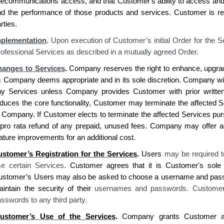
elecommunications access, and that
Customer's
ability to access an
nd the performance of those products and services.
Customer is re
rties.
mplementation
.
Upon execution of Customer’s initial Order for the S
ofessional Services as described in a mutually agreed Order.
anges to Services
.
Company reserves
the right to enhance, upgra
s
Company deems
appropriate and in
its
sole discretion.
Company
wi
ny Services unless
Company provides Customer
with prior writte
duces the core functionality,
Customer
may terminate the affected Se
o
Company. If Customer elects
to terminate the affected Services pur
pro rata refund of any prepaid, unused fees.
Company
may offer ad
ature improvements for an additional cost.
ustomer’s
Registration for the Services
.
Users
may be required t
se certain Services.
Customer agrees
that
it is Customer's sole 
ustomer’s
Users may also be asked to choose a username and pas
intain the security of their
usernames and passwords
. Customer
sswords to any third party
.
ustomer’s
Use of the Services
.
Company grants Customer
a 