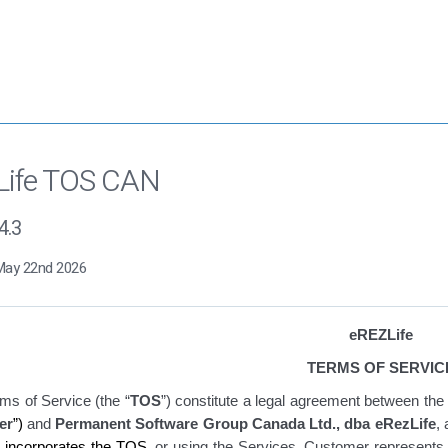
Life TOS CAN
4.3
May 22nd 2026
eREZLife
TERMS OF SERVIC
ms of Service
(the “
TOS
”)
constitute
a legal agreement between the 
er
”)
and
Permanent Software Group Canada Ltd., dba eRezLife
,
t incorporates the TOS
, or using the Services
, Customer represents t