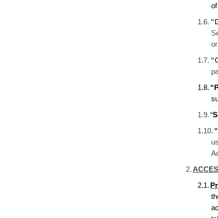
o
1.6.
“
Se
o
1.7.
“
pa
1.8.
“P
s
1.9.
“
S
1.10.
“
u
Ad
2.
ACCES
2.1.
Pr
t
a