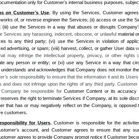
ocumentation only for
Customer's
internal business purposes, subjec
ons on Customer’s Use
.
By using the Services, Customer agrees on
 works of, or reverse engineer the Services; (ii) acc
ess or use the S
(iii) use
the
Services in a way that abuses or disrupts
Company’
he Services any harassing, indecent, obscene, or unlawful
material
or
ces to any third party; (vi) use the Services in violation of appli
ed advertising, or spam; (viii) harvest, collect, or gather
User
data
w
hat may infringe the intellectual property, privacy, or other rights 
te any person or entity
; or (xi) use any Service in a way that cir
understands and acknowledges that Company does not monitor the 
r’s sole responsibility to ensure that the information it and its User
s and does not infringe upon the rights of any third party. Customer
l Company be responsible for
Customer Content or its accuracy 
serves the right to terminate Services if Company, at its sole discr
er that has or may negatively reflect on the Company, is opposed t
ve customers.
esponsibility for Users
.
Customer is responsible for the activiti
ustomer's account, and Customer agrees to ensure that any suc
ustomer agrees to provide Company prompt notice if Customer become