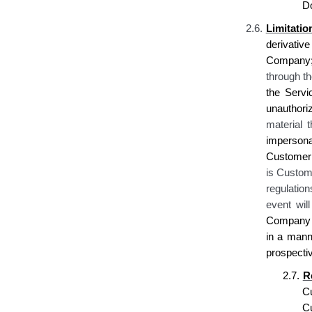
D
2.6.
Limitati
derivative
Company; 
through t
the Servi
unauthoriz
material t
impersona
Customer 
is Custome
regulation
event wil
Company re
in a mann
prospecti
2.7.
R
C
C