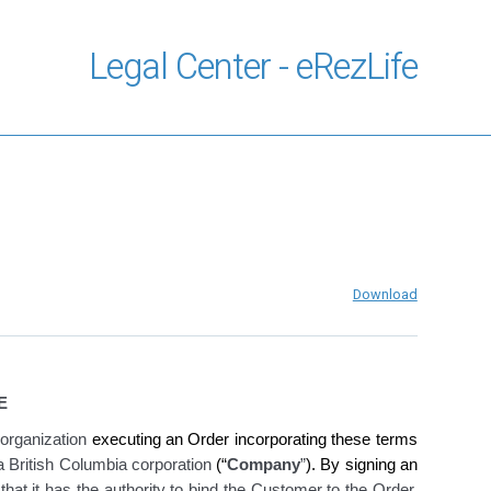
Legal Center - eRezLife
Download
E
organization
executing an Order incorporating these terms
 a British Columbia corporation
(“
Company
”
). By signing an
hat it has the authority to bind the Customer to the Order,