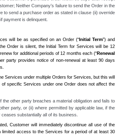
tomer; Neither Company’s failure to send the Order in the
re to send a purchase order as stated in clause (ii) override
if payment is delinquent.
ces will be as specified on an Order (“
Initial Term
”) and
he Order is silent, the Initial Term for Services will be 12
y renew for additional periods of 12 months each (“
Renewal
ther party provides notice of non-renewal at least 90 days
s.
he Services under multiple Orders for Services, but this will
 of specific Services under one Order does not affect the
 the other party breaches a material obligation and fails to
ther party, or (ii) where permitted by applicable law, if the
 ceases substantially all of its business.
ated,
Customer
will immediately discontinue all use of the
 limited access to the Services for a period of at least 30