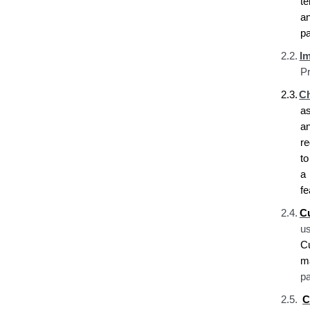
t
a
pa
2.2.
I
Pr
2.3.
Ch
a
a
re
t
a 
fe
2.4.
C
u
C
ma
pa
2.5.
C