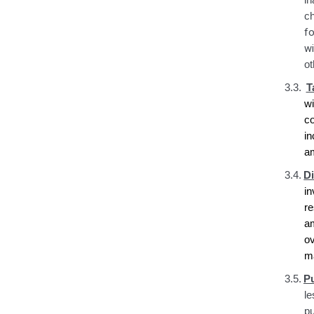
i
c
fo
wi
ot
3.3.
T
w
c
i
a
3.4.
D
i
r
a
ov
ma
3.5.
P
le
pu