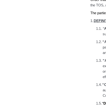
the TOS
,
The partie
1.
DEFINI
1.1.
“
A
su
1.2.
“A
pa
an
1.3.
“
e
or
ef
1.4.
“
a
Cu
1.5.
“
D