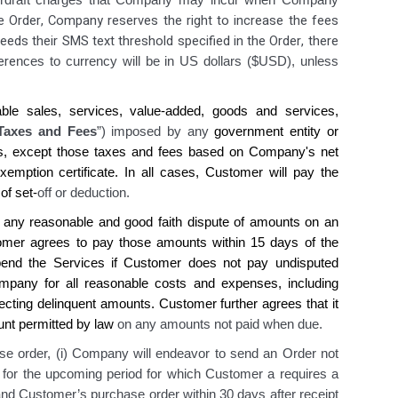
overdraft charges that Company may incur when Company
he Order, Company reserves the right to increase the fees
eds their SMS text threshold specified in the Order, there
ere
nces to currency will be in US dollars ($USD), unless
able sales, services, value-added, goods and services,
Taxes and Fees
”) imposed by any
government entity or
s, except those taxes and fees based on
Company's
net
emption certificate. In all cases,
Customer
will pay the
 of set-
off or deduction.
 any reasonable and good faith dispute of amounts on an
omer agrees
to pay those amounts within 15 days of the
pend
the
Services if
Customer does
not pay undisputed
mpany
for all reasonable costs and expenses, including
llecting delinquent amounts.
Customer
further
agrees
that it
ount permitted by law
on any amounts not paid when due.
e order, (i) Company will endeavor to send an Order not
ue for the upcoming period for which Customer a requires a
and Customer’s purchase order within 30 days after receipt