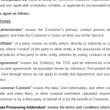
 and any applicable schedules, exhibits, or appendices incorporated or
s agree as follows:
TIONS
.
dministrator
” means the Customer’s primary contact person w
pport, and train the Customer’s Users on their use of the Service.
ffiliate”
of a party means an entity which, directly or indirectly is 
rty where “control” of the party or other entity is the possession of 
d policies of the party or other entity, whether by voting, contract or 
Agreement
” means the Order(s), the TOS and all referenced sche
xecuted agreements incorporated herein by reference. Pre-printed t
 click-through terms do not apply to modify this Agreement, and such
fect.
Customer Content”
means the data, User information, and other cont
udio and video files), or other material submitted, uploaded, impo
stomer or by a third party on behalf of or for the benefit of Customer,
ata Processing Addendum
” means the terms and conditions which