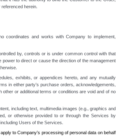
 referenced herein.
ho coordinates and works with Company to implement,
controlled by, controls or is under common control with that
the power to direct or cause the direction of the management
otherwise.
dules, exhibits, or appendices hereto, and any mutually
erms in either party’s purchase orders, acknowledgements,
 other or additional terms or conditions are void and of no
ent, including text, multimedia images (e.g., graphics and
rted, or otherwise provided to or through the Services by
 including Users of the Services.
 apply to Company’s processing of personal data on behalf