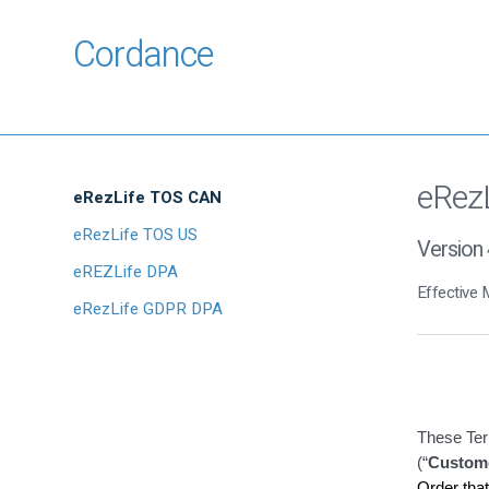
Cordance
eRez
eRezLife TOS CAN
eRezLife TOS US
Version 
eREZLife DPA
Effective 
eRezLife GDPR DPA
These Ter
(“
Custom
Order tha