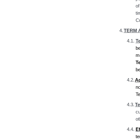
of
ti
Cu
4.
TERM 
4.1.
T
be
mo
T
be
4.2.
Ad
no
Te
4.3.
Te
cu
ot
4.4.
Ef
t