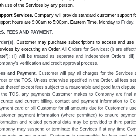
th use of the Services by any person.
pport Services
.
Company
will provide standard
customer
support f
upport hours are 9:00am to 5:00pm, Eastern Time, Monday
to Friday,
S, FEES AND PAYMENT
.
der(s)
.
Customer may purchase subscriptions to access and use t
ervices by executing an Order.
All Orders for Services: (i) are effect
ate
”); (ii) will be treated as separate and independent Orders; (ii
mpany’s verification and credit approval process.
ees and Payment
.
Customer will pay all charges for the Services a
der or the TOS. Unless otherwise specified in the Order, all fees set
te thereof except fees subject to a reasonable and good faith disput
n the TOS, any payments Customer makes to Company are final and
ccurate and current billing, contact and payment information to
ayment card or bill Customer for all amounts due for Customer's u
ustomer payment information (where permitted) to ensure paymen
nformation and related personal data may be provided to third part
ompany may suspend or terminate the Services if at any time Com