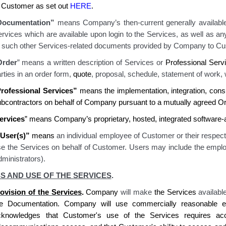
f Customer as set out
HERE
.
Documentation”
means Company’s then-current generally available
rvices which are available upon login to the Services
, as well as a
r
such other Services-related documents provided by Company to Cu
Order
” means a written description of Services or
Professional Serv
rties in an order form,
quote
, proposal, schedule
, statement of work
,
rofessional Services”
means the implementation, integration, cons
ubcontractors on behalf of Company pursuant to a mutually agreed Or
ervices
” means Company’s proprietary, hosted, integrated software
User(s)”
means
an individual employee of Customer or their respec
se the Services on behalf of Customer. Users may include the emplo
ministrators).
S AND USE OF THE SERVICES
.
ovision of the Services
.
Company
will make
the
Services
availabl
he Documentation.
Company
will use commercially reasonable ef
cknowledges
that
Customer's
use of the Services requires
acc