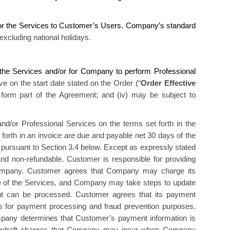
or the Services
to Customer’s Users. Company’s
standard
 excluding national holidays
.
he Services and/or for Company to perform Professional
ive on the start date stated on the Order (“
Order Effective
i) form part of the Agreement; and (iv) may be subject to
nd/or Professional Services on the terms set forth in the
 forth in an invoice are due and payable net 30 days of the
e pursuant to Section 3.4 below. Except as expressly stated
 non-refundable. Customer is responsible for providing
 Company. Customer agrees that Company may charge its
se of the Services, and Company may take steps to update
t can be processed. Customer agrees that its payment
ies for payment processing and fraud prevention purposes.
pany determines that Customer’s payment information is