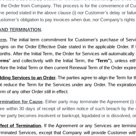
 the Order from Company. This process is for the convenience of Cus
me period stated in the above clause (i) nor Customer’s delay or failu
stomer’s obligation to pay invoices when due, nor Company’s rights 
AND TERMINATION
.
erm
.
The initial term commitment for Customer's purchase of Servi
gins on the Order Effective Date stated in the applicable Order. If t
nths. After the Initial Term, the Order for Services will automaticall
erms
” and collectively with the Initial Term, the “
Term
”
), unless ei
fore the Initial Term or then current Renewal Term of the Order expire
ding Services to an Order
.
The parties agree to align the Term for t
t reduce the Term for the Services under any Order. The expiration
rm of any other Order still in effect
.
rmination for Cause
.
Either party may terminate the Agreement (i) if
re within 30 days of receipt of written notice of such breach by the o
her party becomes insolvent or bankrupt, liquidated or is dissolved, or
fect of Termination
.
If the Agreement or any Services are termin
erminated Services, except that
Company
will provide
Customer
with