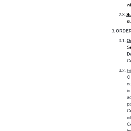
wi
2.8.
Su
s
3.
ORDER
3.1.
Or
S
D
Co
3.2.
F
Or
da
i
a
p
C
i
C