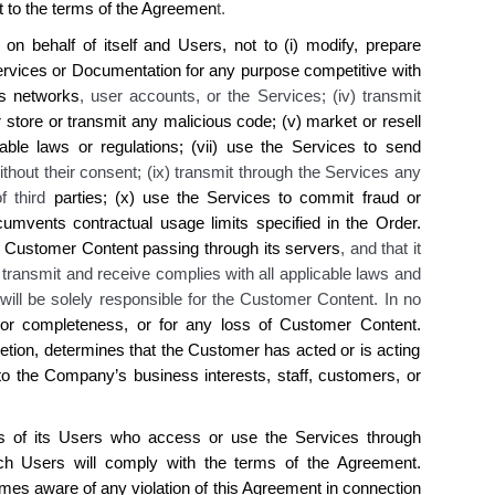
t to the terms of the Agreemen
t.
 behalf of itself and Users, not to (i) modify, prepare
ervices or Documentation for any purpose competitive with
s
networks
, user accounts, or the Services; (iv) transmit
 store or transmit any malicious code
; (v) market or resell
cable laws or regulations; (vii) use the Services to send
ithout their consent; (ix) transmit through the Services any
of third
parties; (x) use the Services to commit fraud or
cumvents contractual usage limits specified in the Order
.
Customer Content passing through its servers
, and that it
s transmit and receive complies with all applicable laws and
 will be solely responsible for the Customer Content. In no
or completeness, or for any loss of Customer Content.
etion, determines that the Customer has acted or is acting
o the Company’s business interests, staff, customers, or
es of its Users who access or use the Services through
h Users will comply with the terms of the Agreement.
s aware of any violation of this Agreement in connection