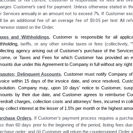
naccurate or not current. Customer is responsible for fees and 
r’s card for payment. Unless otherwise stated in t
harges Custome
r Services annually in an amount not to exceed 7%. If Customer exce
ll be an additional fee of an overage fee of $0.05 per text. All ref
herwise stated on the Order.
axes and Withholdings
.
Customer is
responsible for all applic
ithholding,
tariffs, or any other similar taxes or fees (collectively, “
ollecting agency
arising out of Customer's purchase of
the Service
ncome, or Taxes and Fees for which
Customer has
provided an ex
mounts due under this Agreement to
Company
in full without any right
isputes; Delinquent Accounts
.
Customer
must notify
Company
of
nvoice within 15 days of the invoice date, and once resolved,
Cust
esolution.
Company
may, upon 10 days’ notice to
Customer
, sus
mounts by their due date, and
Customer agrees
to reimburse
Co
erdraft charges, collection costs and attorneys’ fees, incurred in co
y collect interest at the lesser of 1.5% per month or the highest am
urchase Orders
.
If Customer’s payment process requires a purchas
ss than 60 days prior to the beginning of the period, listing fees d
rchase order; and (ii) Customer will return the countersigned Order 