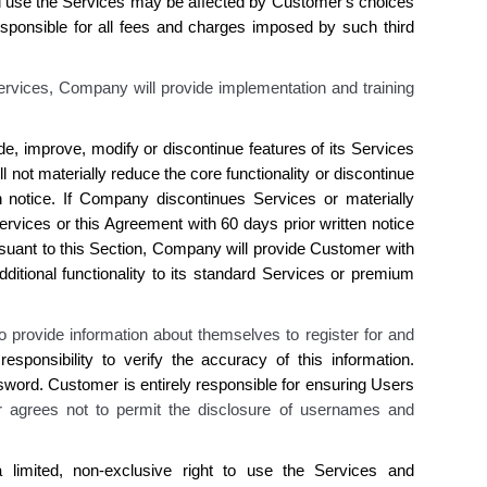
d use the Services may be affected by
Customer's
choices
sponsible for all fees and charges imposed by such third
ervices, Company will provide implementation and training
de, improve, modify or discontinue features of
its
Services
ll not materially reduce the core functionality or discontinue
n notice. If
Company discontinues
Services or materially
rvices or this Agreement with 60 days prior written notice
suant to this Section,
Company
will provide
Customer
with
ditional functionality to
its
standard Services or premium
o provide information about themselves to register for and
responsibility to verify the accuracy of this
information
.
sword.
Customer is
entirely responsible for ensuring Users
 agrees not to permit
the disclosure
of usernames and
limited, non-exclusive right to use
the
Services and