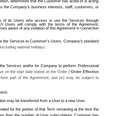
etion, determines that the Customer has acted or is acting
o the Company’s business interests, staff, customers, or
ies of its Users who access or use the Services through
h Users will comply with the terms of the Agreement.
s aware of any violation of this Agreement in connection
or the Services
to Customer’s Users. Company’s
standard
 excluding national holidays
.
he Services and/or for Company to perform Professional
ive on the start date stated on the Order (“
Order Effective
i) form part of the Agreement; and (iv) may be subject to
asis.
ion may be transferred from a User to a new User.
ted for the portion of that Term remaining at the time the
ices than the number of User subscriptions Customer has