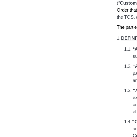
(“
Custom
Order tha
the TOS
,
The partie
1.
DEFINI
1.1.
“
A
su
1.2.
“A
pa
an
1.3.
“
e
or
ef
1.4.
“
a
Cu