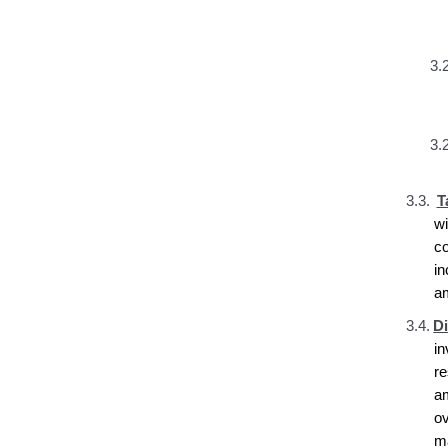
3.2
3.2
3.3.
T
w
c
i
a
3.4.
D
i
r
a
ov
ma