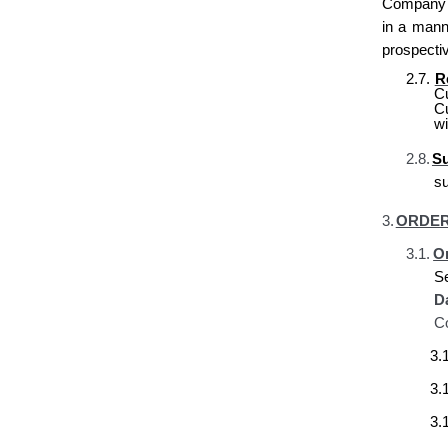
Company re
in a mann
prospecti
2.7.
R
C
C
wi
2.8.
Su
s
3.
ORDER
3.1.
Or
S
D
Co
3.1
3.1
3.1