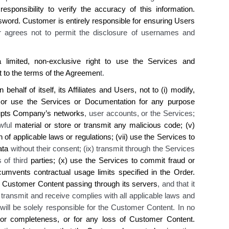
responsibility to verify the accuracy of this
information
.
sword.
Customer is
entirely responsible for ensuring Users
 agrees not to permit
the disclosure
of usernames and
limited, non-exclusive right to use
the
Services and
t to the terms of the Agreemen
t.
half of itself, its Affiliates and Users, not to (i) modify,
or use the Services or Documentation for any purpose
upts
Company’s
networks
, user accounts, or the Services;
awful
material
or store or transmit any malicious code
; (v)
n of applicable laws or regulations; (vii) use the Services to
ata
without their consent; (ix) transmit through the Services
s of third
parties; (x) use the Services to commit fraud or
cumvents contractual usage limits specified in the Order
.
Customer Content passing through its servers
, and that it
s transmit and receive complies with all applicable laws and
 will be solely responsible for the Customer Content. In no
or completeness, or for any loss of Customer Content.