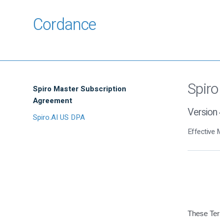
Cordance
Spiro
Spiro Master Subscription
Agreement
Version 
Spiro.AI US DPA
Effective 
These Ter