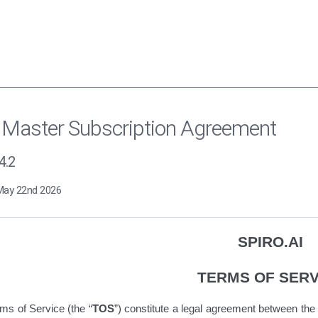
 Master Subscription Agreement
4.2
May 22nd 2026
SPIRO.AI
TERMS OF SERV
ms of Service
(the “
TOS
”)
constitute
a legal agreement between the 