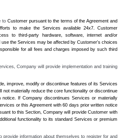
e to
Customer
pursuant to the terms of the Agreement and
forts to make the Services available 24x7.
Customer
ess to
third-party hardware, software, internet and/or
d use the Services may be affected by
Customer's
choices
sponsible for all fees and charges imposed by such third
ervices, Company will provide implementation and training
de, improve, modify or discontinue features of
its
Services
ll not materially reduce the core functionality or discontinue
n notice. If
Company discontinues
Services or materially
rvices or this Agreement with 60 days prior written notice
suant to this Section,
Company
will provide
Customer
with
ditional functionality to
its
standard Services or premium
o provide information about themselves to register for and