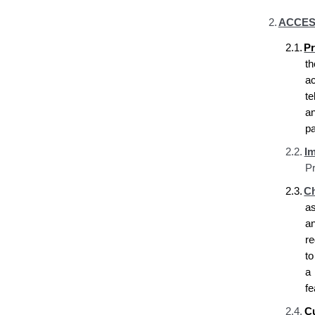
2.
ACCES
2.1.
Pr
t
a
t
a
pa
2.2.
Im
Pr
2.3.
Ch
a
a
re
t
a 
fe
2.4.
C