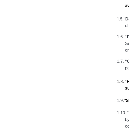
av
1.5.
“
D
o
1.6.
“
Se
o
1.7.
“
pa
1.8.
“P
s
1.9.
“
S
1.10.
by
co