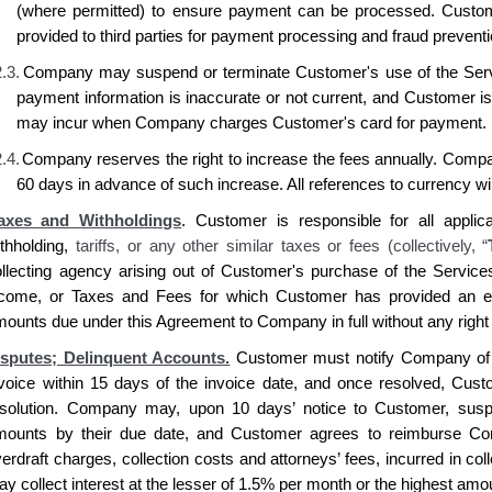
(where permitted) to ensure payment can be processed. Custo
provided to third parties for payment processing and fraud prevent
.3.
Company may suspend or terminate Customer's use of the Serv
payment information is inaccurate or not current, and Customer i
may incur when Company charges Customer's card for payment.
.4.
Company reserves the right to increase the fees annually. Compan
60 days in advance of such increase. All references to currency wi
axes and Withholdings
.
Customer is
responsible for all applic
ithholding,
tariffs, or any other similar taxes or fees (collectively, “
ollecting agency
arising out of Customer's purchase of
the Service
ncome, or Taxes and Fees for which
Customer has
provided an ex
mounts due under this Agreement to
Company
in full without any right
isputes; Delinquent Accounts.
Customer
must notify
Company
of
nvoice within 15 days of the invoice date, and once resolved,
Cust
esolution.
Company
may, upon 10 days’ notice to
Customer
, sus
mounts by their due date, and
Customer agrees
to reimburse
Co
erdraft charges, collection costs and attorneys’ fees, incurred in co
y collect interest at the lesser of 1.5% per month or the highest am