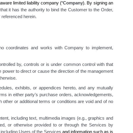
ware limited liability company (“
Company
). By signing an
hat it has the authority to bind the Customer to the Order,
 referenced herein.
ho coordinates and works with Company to implement,
controlled by, controls or is under common control with that
he power to direct or cause the direction of
the management
otherwise.
dules, exhibits, or appendices hereto, and any mutually
erms in either party’s purchase orders, acknowledgements,
 other or additional terms or conditions are void and of no
ent, including text, multimedia images (e.g., graphics and
rted, or otherwise provided to or through the Services by
, including Users of the Services
and information such as is