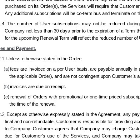
purchased on its Order(s), the Services will require that Customer 
Any additional subscriptions will be co-terminus and terminate on t
.4.
The number of User subscriptions may not be reduced during 
Company not less than 30 days prior to the expiration of a Term t
for the upcoming Renewal Term will reflect the reduced number of 
es and Payment.
.1.
Unless otherwise stated in the Order:
(a)
fees are invoiced on a per User basis, are payable annually in a
the applicable Order), and are not contingent upon Customer’s a
(b)
invoices are due on receipt.
(c)
renewal of Orders with promotional or one-time priced subscripti
the time of the renewal.
.2.
Except as otherwise expressly stated in the Agreement, any p
final and non-refundable. Customer is responsible for providing ac
to Company. Customer agrees that Company may charge Custome
due for Customer's use of the Services, and Company may tak