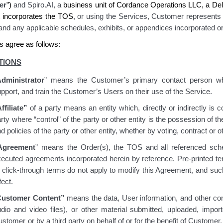
er
”)
and Spiro.AI, a
business unit of Cordance Operations LLC, a Dela
t incorporates the TOS
, or using the Services
, Customer represents t
 and any applicable schedules, exhibits, or appendices incorporated or
s agree as follows:
TIONS
dministrator
” means the Customer’s primary contact person w
pport, and train the Customer’s Users on their use of the Service.
ffiliate”
of a party means an entity which, directly or indirectly is 
rty where “control” of the party or other entity is the possession of t
d policies of the party or other entity, whether by voting, contract or 
Agreement
” means the Order(s), the TOS and all referenced sche
xecuted agreements incorporated herein by reference. Pre-printed t
 click-through terms do not apply to modify this Agreement, and such
fect.
Customer Content”
means the data, User information, and other cont
udio and video files), or other material submitted, uploaded, impo
stomer or by a third party on behalf of or for the benefit of Customer