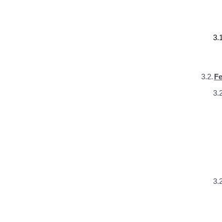
3.1
3.2.
Fe
3.2
3.2