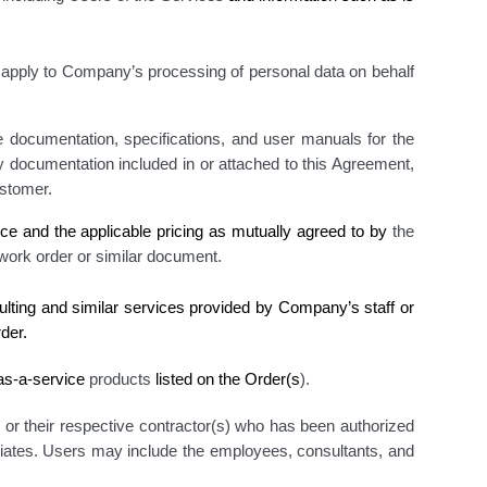
apply to Company’s processing of personal data on behalf
 documentation, specifications, and user manuals for the
ny documentation included in or attached to this Agreement
,
stomer.
ice
and the applicable pricing as mutually agreed to by
the
 work order
or similar document.
ulting and similar services provided by Company’s staff or
der.
-as-a-service
products
listed on the Order(s
)
.
, or their respective contractor(s) who has been authorized
liates. Users may include the employees, consultants, and