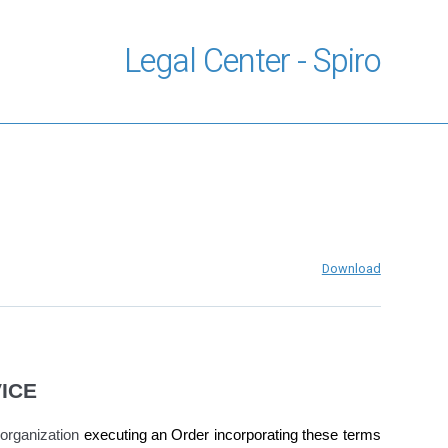
Legal Center - Spiro
Download
ICE
organization
executing an Order incorporating these terms