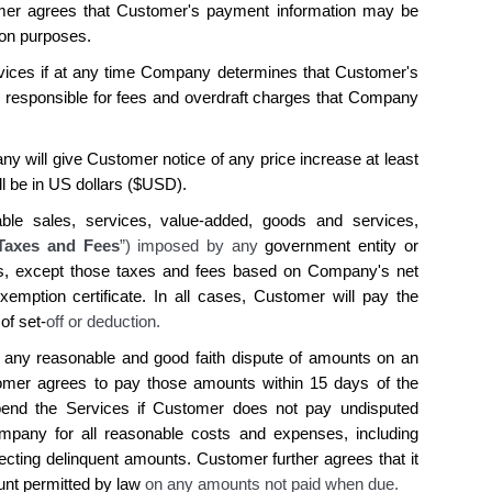
mer agrees that Customer's payment information may be
ion purposes.
ices if at any time Company determines that Customer's
s responsible for fees and overdraft charges that Company
y will give Customer notice of any price increase at least
ll be in US dollars ($USD).
able sales, services, value-added, goods and services,
Taxes and Fees
”) imposed by any
government entity or
s, except those taxes and fees based on
Company's
net
emption certificate. In all cases,
Customer
will pay the
 of set-
off or deduction.
 any reasonable and good faith dispute of amounts on an
omer agrees
to pay those amounts within 15 days of the
pend
the
Services if
Customer does
not pay undisputed
mpany
for all reasonable costs and expenses, including
llecting delinquent amounts.
Customer
further
agrees
that it
ount permitted by law
on any amounts not paid when due.