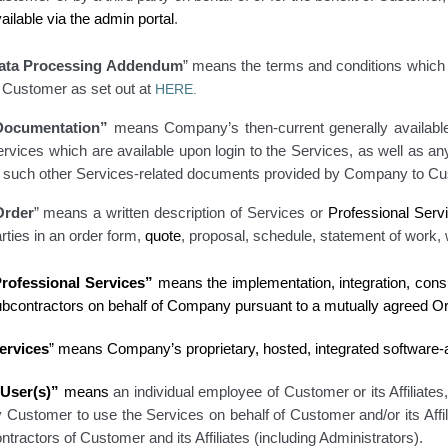
ailable via the admin portal
.
ata Processing Addendum
” means the terms and conditions which 
f Customer as set out at
HERE.
Documentation”
means Company’s then-current generally available
rvices which are available upon login to the Services
, as well as a
r
such other Services-related documents provided by Company to Cu
Order
” means a written description of Services or
Professional Serv
rties in an order form,
quote
, proposal, schedule
, statement of work
,
rofessional Services”
means the implementation, integration, cons
ubcontractors on behalf of Company pursuant to a mutually agreed Or
ervices
” means Company’s proprietary, hosted, integrated software
“User(s)”
means
an individual employee of Customer or its Affiliates
 Customer to use the Services on behalf of Customer and/or its Affi
ntractors of Customer and its Affiliates (including Administrators).