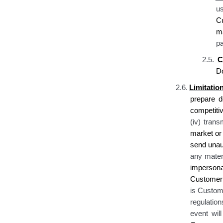
u
C
ma
pa
2.5.
C
D
2.6.
Limitati
prepare d
competiti
(iv) tran
market or 
send unaut
any materi
impersona
Customer 
is Custome
regulation
event wil