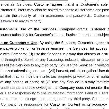
se certain Services.
Customer agrees
that
it is Customer's sole 
ustomer’s
Users may also be asked to choose a username and pas
intain the security of their
usernames and passwords
. Customer
sswords to any third party
.
ustomer’s
Use of the Services.
Company grants Customer
a 
ocumentation only for
Customer's
internal business purposes, subjec
ons on Customer’s Use
. By using the Services, Customer agrees on be
erivative works of, or reverse engineer the Services; (ii) acc
ess 
ve with Company; (iii) use
the
Services in a way that abuses or disr
smit through the Services any harassing, indecent, obscene, or unl
resell the Services to any third party; (vi) use the Services in violatio
horized advertising, or spam; (viii) harvest, collect, or gather
User
d
al that may infringe the intellectual property, privacy, or other right
te any person or entity
; or (xi) use any Service in a way that cir
understands and acknowledges that Company does not monitor the 
r’s sole responsibility to ensure that the information it and its User
s and does not infringe upon the rights of any third party. Customer
l Company be responsible for
Customer Content or its accuracy 