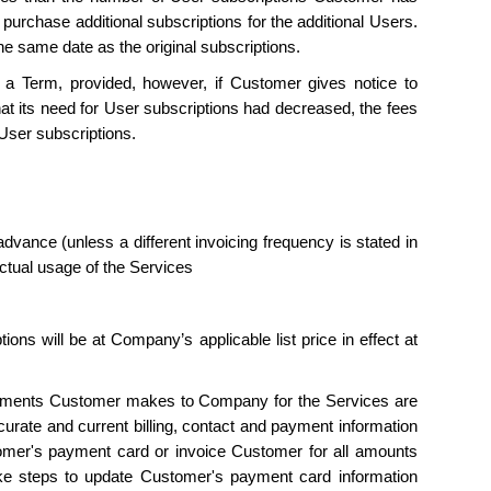
purchase additional subscriptions for the additional Users.
he same date as the original subscriptions.
a Term, provided, however, if Customer gives notice to
hat its need for User subscriptions had decreased, the fees
User subscriptions.
dvance (unless a different invoicing frequency is stated in
ctual usage of the Services
ons will be at Company’s applicable list price in effect at
ayments Customer makes to Company for the Services are
curate and current billing, contact and payment information
r's payment card or invoice Customer for all amounts
e steps to update Customer's payment card information