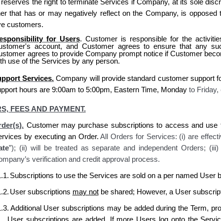
serves the right to terminate Services if Company, at its sole discr
er that has or may negatively reflect on the Company, is opposed t
ve customers.
esponsibility for Users
. Customer is responsible for the activit
ustomer's account, and Customer agrees to ensure that any suc
ustomer agrees to provide Company prompt notice if Customer become
th use of the Services by any person.
pport Services.
Company
will provide standard
customer
support f
upport hours are 9:00am to 5:00pm, Eastern Time, Monday
to Friday,
S, FEES AND PAYMENT.
der(s).
Customer may purchase subscriptions to access and use t
ervices by executing an Order.
All Orders for Services: (i) are effect
ate
”); (ii) will be treated as separate and independent Orders; (ii
mpany’s verification and credit approval process.
.1.
Subscriptions to use the Services are sold on a per named User b
.2.
User subscriptions
may not
be shared; However, a User subscript
.3.
Additional User subscriptions may be added during the Term, prora
User subscriptions are added. If more Users log onto the Serv