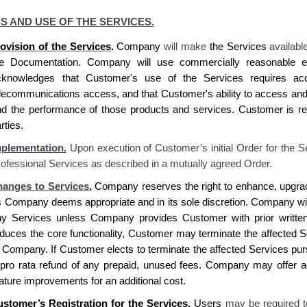
S AND USE OF THE SERVICES.
ovision of the Services
.
Company
will make
the
Services
availabl
he Documentation.
Company
will use commercially reasonable ef
cknowledges
that
Customer's
use of the Services requires
acc
elecommunications access, and that
Customer's
ability to access an
nd the performance of those products and services.
Customer is re
rties.
plementation.
Upon execution of Customer’s initial Order for the S
ofessional Services as described in a mutually agreed Order.
anges to Services
.
Company reserves
the right to enhance, upgra
s
Company deems
appropriate and in
its
sole discretion.
Company
wi
ny Services unless
Company provides Customer
with prior writte
duces the core functionality,
Customer
may terminate the affected Se
o
Company. If Customer elects
to terminate the affected Services pur
pro rata refund of any prepaid, unused fees.
Company
may offer ad
ature improvements for an additional cost.
ustomer’s
Registration for the Services.
Users
may be required t