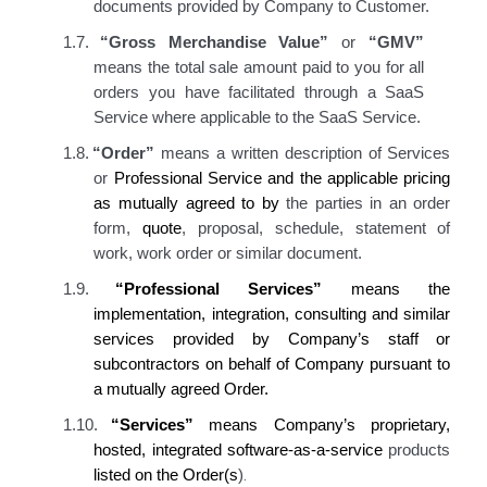
documents provided by Company to Customer.
1.7.
“Gross Merchandise Value”
or
“GMV”
means the total sale amount paid to you for all
orders you have facilitated through a SaaS
Service where applicable to the SaaS Service.
1.8.
“Order”
means a written description of Services
or
Professional Service
and the applicable pricing
as mutually agreed to by
the parties in an order
form,
quote
, proposal, schedule
, statement of
work
, work order
or similar document.
1.9.
“Professional Services”
means the
implementation, integration, consulting and similar
services provided by Company’s staff or
subcontractors on behalf of Company pursuant to
a mutually agreed Order.
1.10.
“Services”
means Company’s proprietary,
hosted, integrated software-as-a-service
products
.
listed on the Order(s
)