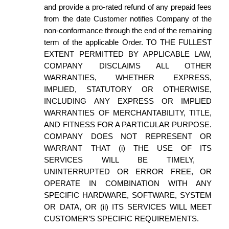
and provide a pro-rated refund of any prepaid fees
from the date
Customer notifies Company
of the
non-conformance through the end of the remaining
term
of the applicable Order.
TO THE FULLEST
EXTENT PERMITTED BY APPLICABLE LAW,
COMPANY DISCLAIMS
ALL OTHER
WARRANTIES, WHETHER EXPRESS,
IMPLIED, STATUTORY OR OTHERWISE,
INCLUDING ANY EXPRESS OR IMPLIED
WARRANTIES OF MERCHANTABILITY, TITLE,
AND FITNESS FOR A PARTICULAR PURPOSE.
COMPANY DOES
NOT REPRESENT OR
WARRANT THAT (i) THE USE OF
ITS
SERVICES WILL BE TIMELY,
UNINTERRUPTED OR ERROR FREE, OR
OPERATE IN COMBINATION WITH ANY
SPECIFIC HARDWARE, SOFTWARE, SYSTEM
OR DATA, OR (ii)
ITS
SERVICES WILL MEET
CUSTOMER’S
SPECIFIC REQUIREMENTS.