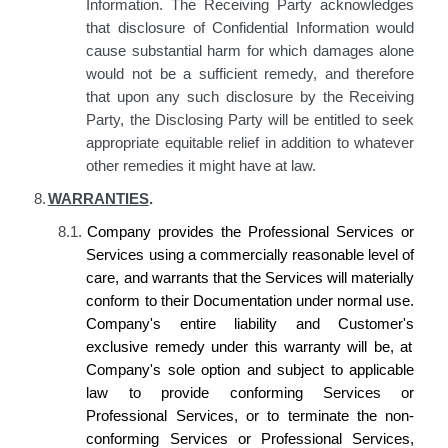
Information. The Receiving Party acknowledges
that disclosure of Confidential Information would
cause substantial harm for which damages alone
would not be a sufficient remedy, and therefore
that upon any such disclosure by the Receiving
Party, the Disclosing Party will be entitled to seek
appropriate equitable relief in addition to whatever
other remedies it might have at law.
8.
WARRANTIES
.
8.1.
Company provides the
Professional Services or
Services using a commercially reasonable level of
care, and warrants that the Services will materially
conform to
their
Documentation under normal use
.
Company's
entire liability and
Customer's
exclusive remedy under this warranty will be, at
Company's
sole option and subject to applicable
law
to provide conforming
Services or
Professional Services
, or to terminate the non-
conforming
Services or Professional Services,