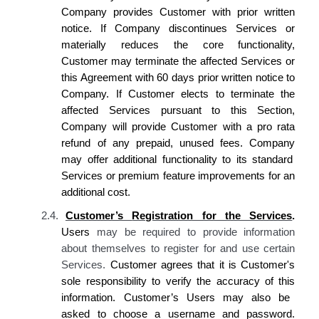
Company provides Customer
with prior written
notice. If
Company discontinues
Services or
materially reduces the core functionality,
Customer
may terminate the affected Services or
this Agreement with 60 days prior written notice to
Company. If Customer elects
to terminate the
affected Services pursuant to this Section,
Company
will provide
Customer
with a pro rata
refund of any prepaid, unused fees.
Company
may offer additional functionality to
its
standard
Services or premium feature improvements for an
additional cost.
2.4.
Customer’s
Registration for the Services
.
Users
may be required to provide information
about themselves to register for and use certain
Services.
Customer agrees
that
it is Customer's
sole responsibility to verify the accuracy of this
information
. Customer’s
Users may also be
asked to choose a username and password.