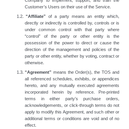
Company to implement, support, and train the
Customer’s Users on their use of the Service.
1.2.
“Affiliate”
of a party means an entity which,
directly or indirectly is controlled by, controls or is
under common control with that party where
“control” of the party or other entity is the
possession of the power to direct or cause the
direction of
the management and policies of the
party or other entity, whether by voting, contract or
otherwise.
1.3.
“Agreement”
means the Order(s), the TOS and
all referenced schedules, exhibits, or appendices
hereto, and any mutually executed agreements
incorporated herein by reference. Pre-printed
terms in either party’s purchase orders,
acknowledgements, or click-through terms do not
apply to modify this Agreement, and such other or
additional terms or conditions are void and of no
effect.