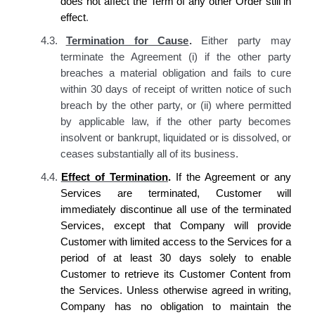
does not affect the Term of any other Order still in
effect
.
4.3.
Termination for Cause
.
Either party may
terminate the Agreement (i) if the other party
breaches a material obligation and fails to cure
within 30 days of receipt of written notice of such
breach by the other party, or (ii) where permitted
by applicable law, if the other party becomes
insolvent or bankrupt, liquidated or is dissolved, or
ceases substantially all of its business.
4.4.
Effect of Termination
.
If the Agreement or any
Services are terminated,
Customer
will
immediately discontinue all use of the terminated
Services, except that
Company
will provide
Customer
with limited access to the Services for a
period of at least 30 days solely to enable
Customer
to retrieve
its
Customer Content from
the Services. Unless otherwise agreed in writing,
Company has
no obligation to maintain
the