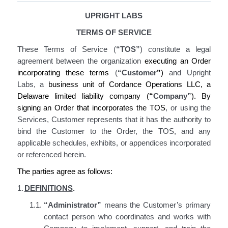
UPRIGHT LABS
TERMS OF SERVICE
These Terms of Service
(
“TOS”
)
constitute
a legal
agreement between the organization
executing an Order
incorporating
these terms
(
“Customer
”
)
and Upright
Labs, a
business unit of Cordance Operations LLC, a
Delaware limited liability company (
“
Company”
).
By
signing an Order
that incorporates the TOS
, or using the
Services
, Customer represents that it has the authority to
bind the Customer to the Order,
the TOS
, and any
applicable schedules, exhibits, or appendices incorporated
or referenced herein
.
The parties agree as follows:
1.
DEFINITIONS
.
1.1.
“Administrator”
means the Customer’s primary
contact person who coordinates and works with