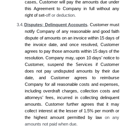
cases,
Customer
will pay the amounts due under
this Agreement to
Company
in full without any
right of set-
off or deduction.
3.4.
Disputes; Delinquent Accounts
.
Customer
must
notify
Company
of any reasonable and good faith
dispute of amounts on an invoice within 15 days of
the invoice date, and once resolved,
Customer
agrees
to pay those amounts within 15 days of the
resolution.
Company
may, upon 10 days’ notice to
Customer
, suspend
the
Services if
Customer
does
not pay undisputed amounts by their due
date, and
Customer agrees
to reimburse
Company
for all reasonable costs and expenses,
including overdraft charges, collection costs and
attorneys’ fees, incurred in collecting delinquent
amounts.
Customer
further
agrees
that it may
collect interest at the lesser of 1.5% per month or
the highest amount permitted by law
on any
amounts not paid when due.