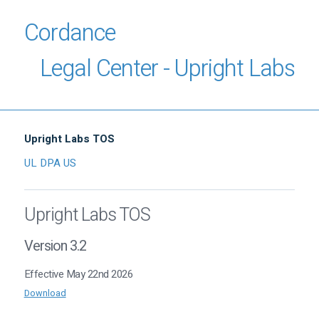
Cordance
Legal Center - Upright Labs
Upright Labs TOS
UL DPA US
Upright Labs TOS
Version 3.2
Effective May 22nd 2026
Download