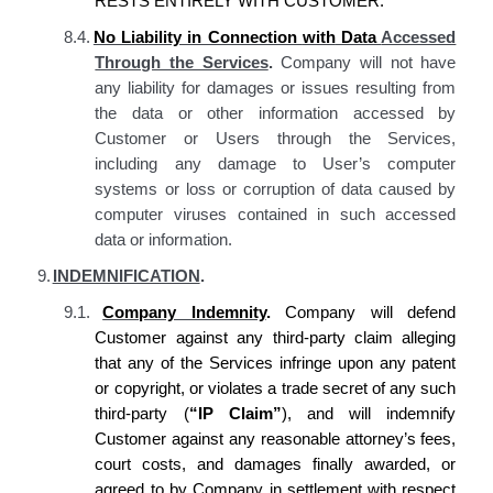
RESTS ENTIRELY WITH CUSTOMER.
8.4.
No Liability in Connection
with
Data
Accessed
Through the Services
.
Company will not have
any liability for damages or issues resulting from
the data or other information accessed by
Customer or Users through the Services,
including any damage to User’s computer
systems or loss or corruption of data caused by
computer viruses contained in such accessed
data or information.
9.
INDEMNIFICATION
.
9.1.
Company Indemnity
.
Company will defend
Customer against any third-party claim alleging
that any of the Services infringe upon any patent
or copyright, or violates a trade secret of any such
third-party (
“IP Claim”
), and will indemnify
Customer against any reasonable attorney’s fees,
court costs, and damages finally awarded, or
agreed to by Company in settlement with respect