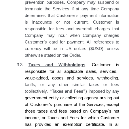
prevention purposes. Company may suspend or
terminate the Services if at any time Company
determines that Customer’s payment information
is inaccurate or not current. Customer is
responsible for fees and overdraft charges that
Company may incur when Company charges
Customer’s card for payment. All references to
currency will be in US dollars ($USD), unless
otherwise stated on the Order.
3.3.
Taxes and Withholdings
.
Customer is
responsible for all applicable sales, services,
value-added, goods and services, withholding,
tariffs, or any other similar taxes or fees
(collectively,
“Taxes and Fees”
) imposed by any
government entity or collecting agency
arising out
of Customer's purchase of
the Services, except
those taxes and fees based on
Company's
net
income, or Taxes and Fees for which
Customer
has
provided an exemption certificate. In all