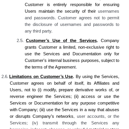
Customer is
entirely responsible for ensuring
Users maintain the security of their
usernames
and passwords
. Customer agrees not to permit
the disclosure
of usernames and passwords to
any third party
.
2.5.
Customer’s
Use of the Services
.
Company
grants Customer
a limited, non-exclusive right to
use
the
Services and Documentation only for
Customer's
internal business purposes, subject to
the terms of the Agreemen
t.
2.6.
Limitations on Customer’s Use
.
By using the Services,
Customer agrees on behalf of itself, its Affiliates and
Users, not to (i) modify, prepare derivative works of, or
reverse engineer the Services; (ii) acc
ess or use the
Services or Documentation for any purpose competitive
with Company; (iii) use
the
Services in a way that abuses
or disrupts
Company’s
networks
, user accounts, or the
Services; (iv) transmit through the Services any