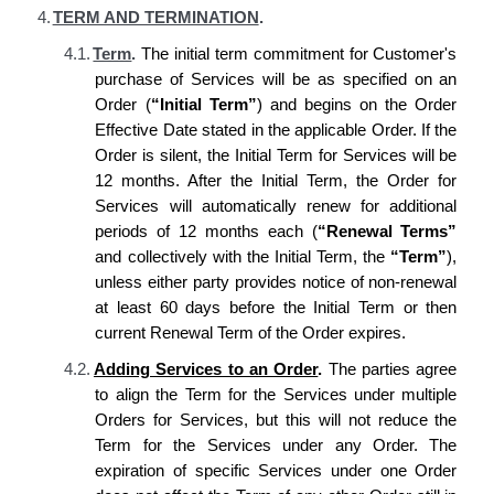
4.
TERM AND TERMINATION
.
4.1.
Term
.
The initial term commitment for Customer's
purchase of Services will be as specified on an
Order (
“Initial Term”
) and begins on the Order
Effective Date stated in the applicable Order. If the
Order is silent, the Initial Term for Services will be
12 months. After the Initial Term, the Order for
Services will automatically renew for additional
periods of 12 months each (
“Renewal Terms”
and collectively with the Initial Term, the
“Term
”
),
unless either party provides notice of non-renewal
at least 60 days before the Initial Term or then
current Renewal Term of the Order expires.
4.2.
Adding Services to an Order
.
The parties agree
to align the Term for the Services under multiple
Orders for Services, but this will not reduce the
Term for the Services under any Order. The
expiration of specific Services under one Order