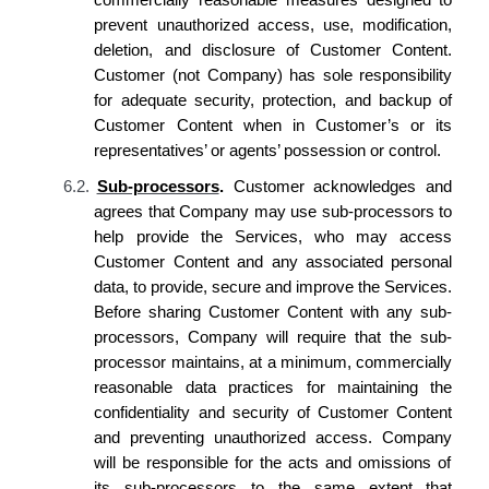
prevent unauthorized access, use, modification,
deletion, and disclosure of Customer Content.
Customer (not
Company
) has sole responsibility
for adequate security, protection, and backup of
Customer Content when in Customer’s or its
representatives’ or agents’ possession or control.
6.2.
Sub-processors
.
Customer acknowledges
and
agrees
that
Company
may use sub-processors to
help provide the Services, who may access
Customer Content and any associated personal
data, to provide, secure and improve the Services.
Before sharing Customer Content with any sub-
processors,
Company
will require that the sub-
processor maintains, at a minimum, commercially
reasonable data practices for maintaining the
confidentiality and security of Customer Content
and preventing unauthorized access.
Company
will be responsible for the acts and omissions of
its
sub-processors to the same extent that