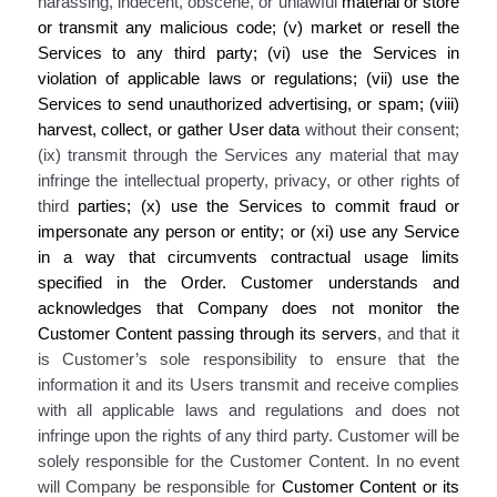
harassing, indecent, obscene, or unlawful
material
or store
or transmit any malicious code
; (v) market or resell the
Services to any third party; (vi) use the Services in
violation of applicable laws or regulations; (vii) use the
Services to send unauthorized advertising, or spam; (viii)
harvest, collect, or gather
User
data
without their consent;
(ix) transmit through the Services any material that may
infringe the intellectual property, privacy, or other rights of
third
parties; (x) use the Services to commit fraud or
impersonate any person or entity
; or (xi) use any Service
in a way that circumvents contractual usage limits
specified in the Order
. Customer understands and
acknowledges that Company does not monitor the
Customer Content passing through its servers
, and that it
is Customer’s sole responsibility to ensure that the
information it and its Users transmit and receive complies
with all applicable laws and regulations and does not
infringe upon the rights of any third party. Customer will be
solely responsible for the Customer Content. In no event
will Company be responsible for
Customer Content or its