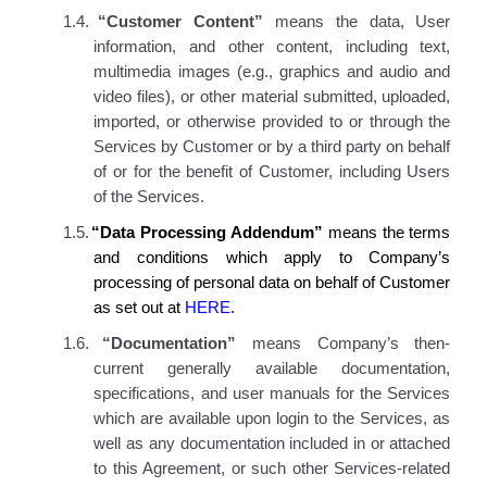
1.4.
“Customer Content”
means the data, User
information, and other content, including text,
multimedia images (e.g., graphics and audio and
video files), or other material submitted, uploaded,
imported, or otherwise provided to or through the
Services by Customer or by a third party on behalf
of or for the benefit of Customer, including Users
of the Services.
1.5.
“Data Processing Addendum”
means the terms
and conditions which apply to Company’s
processing of personal data on behalf of Customer
as set out at
HERE
.
1.6.
“Documentation”
means Company’s then-
current generally available documentation,
specifications, and user manuals for the
Services
which are available upon login to the Services
, as
well as any documentation included in or attached
to this Agreement
,
or
such other Services-related