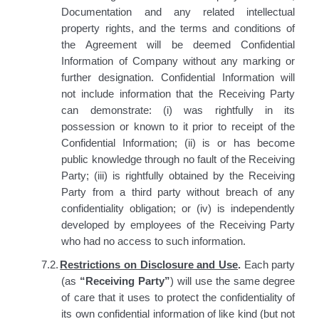
Documentation and any related intellectual
property rights, and the terms and conditions of
the Agreement will be deemed Confidential
Information of Company without any marking or
further designation. Confidential Information will
not include information that the Receiving Party
can demonstrate: (i) was rightfully in its
possession or known to it prior to receipt of the
Confidential Information; (ii) is or has become
public knowledge through no fault of the Receiving
Party; (iii) is rightfully obtained by the Receiving
Party from a third party without breach of any
confidentiality obligation; or (iv) is independently
developed by employees of the Receiving Party
who had no access to such information.
7.2.
Restrictions on Disclosure and Use
.
Each party
(as
“Receiving Party”
) will use the same degree
of care that it uses to protect the confidentiality of
its own confidential information of like kind (but not