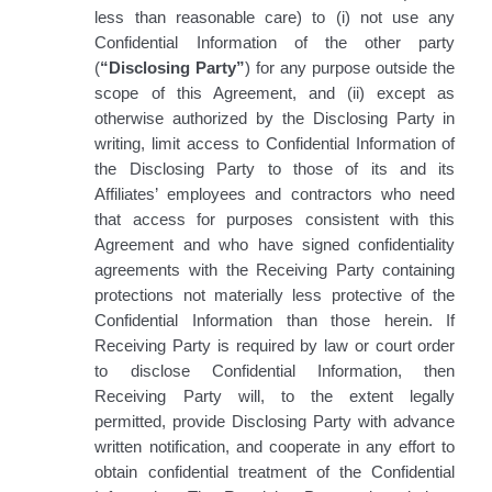
less than reasonable care) to (i) not use any
Confidential Information of the other party
(
“Disclosing Party”
) for any purpose outside the
scope of this Agreement, and (ii) except as
otherwise authorized by the Disclosing Party in
writing, limit access to Confidential Information of
the Disclosing Party to those of its and its
Affiliates’ employees and contractors who need
that access for purposes consistent with this
Agreement and who have signed confidentiality
agreements with the Receiving Party containing
protections not materially less protective of the
Confidential Information than those herein. If
Receiving Party is required by law or court order
to disclose Confidential Information, then
Receiving Party will, to the extent legally
permitted, provide Disclosing Party with advance
written notification, and cooperate in any effort to
obtain confidential treatment of the Confidential