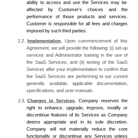
ability to access and use the Services may be
affected by
Customer's
choices and the
performance of those products and services.
Customer is responsible for all fees and charges
imposed by such third parties.
2.2.
Implementation
.
Upon commencement of this
Agreement, we will provide the following: (i) set-up
services and Administrator training in the use of
the SaaS Services; and (ii) testing of the SaaS
Services after your implementation to confirm that
the SaaS Services are performing to our current
generally available, applicable documentation,
specifications, and user manuals.
2.3.
Changes to Services
.
Company reserves
the
right to enhance, upgrade, improve, modify or
discontinue features of
its
Services as
Company
deems
appropriate and in
its
sole discretion.
Company
will not materially reduce the core
functionality or discontinue any Services unless