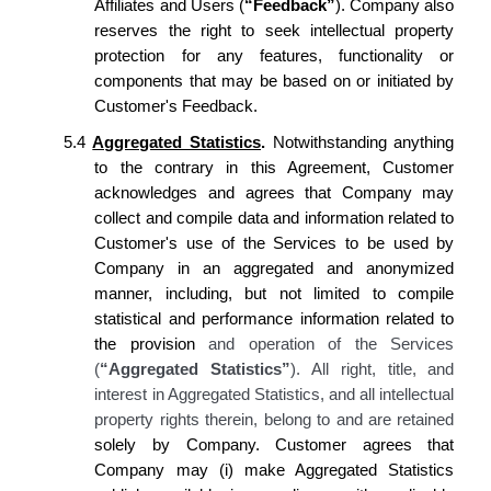
Affiliates and Users (
“Feedback”
).
Company
also
reserves
the right to seek intellectual property
protection for any features, functionality or
components that may be based on or initiated by
Customer's
Feedback.
5.4
Aggregated Statistics
.
Notwithstanding anything
to the contrary in this Agreement,
Customer
acknowledges
and
agrees
that
Company
may
collect and compile data and information related to
Customer's
use of the Services to be used by
Company
in an aggregated and anonymized
manner, including, but not limited to compile
statistical and performance information related to
the provision
and operation of the Services
(
“Aggregated Statistics”
). All right, title, and
interest in Aggregated Statistics, and all intellectual
property rights therein, belong to and are retained
solely by
Company. Customer agrees
that
Company
may (i) make Aggregated Statistics