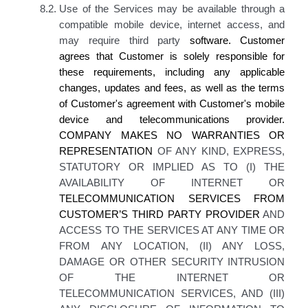
8.2.
Use of the Services may be available through a
compatible mobile device, internet access, and
may require third party
software.
Customer
agrees
that
Customer is
solely responsible for
these requirements, including any applicable
changes, updates and fees, as well as the terms
of
Customer's
agreement with
Customer's
mobile
device and telecommunications provider.
COMPANY MAKES
NO WARRANTIES OR
REPRESENTATION
OF ANY KIND, EXPRESS,
STATUTORY OR IMPLIED AS TO (I) THE
AVAILABILITY OF INTERNET OR
TELECOMMUNICATION SERVICES FROM
CUSTOMER’S THIRD PARTY
PROVIDER
AND
ACCESS TO THE SERVICES AT ANY TIME OR
FROM ANY LOCATION, (II) ANY LOSS,
DAMAGE OR OTHER SECURITY INTRUSION
OF THE INTERNET OR
TELECOMMUNICATION SERVICES, AND (III)