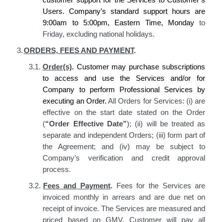
Users. Company’s
standard support hours are
9:00am to 5:00pm, Eastern Time, Monday
to
Friday, excluding national holidays.
3.
ORDERS, FEES AND PAYMENT
.
3.1.
Order(s)
.
Customer may purchase subscriptions
to access and use the Services and/or for
Company to perform Professional Services by
executing an Order.
All Orders for Services: (i) are
effective on the start date stated on the Order
(
“Order Effective Date”
); (ii) will be treated as
separate and independent Orders; (iii) form part of
the Agreement; and (iv) may be subject to
Company’s verification and credit approval
process.
3.2.
Fees and Payment
.
Fees for the Services are
invoiced monthly in arrears and are due
net
on
receipt of
invoice
. The Services are measured and
priced based on GMV. Customer will pay all