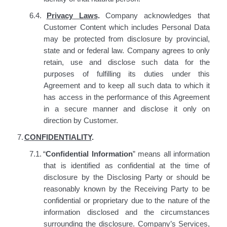
6.4.
Privacy Laws
.
Company acknowledges that
Customer Content which includes Personal Data
may be protected from disclosure by provincial,
state and or federal law. Company agrees to only
retain, use and disclose such data for the
purposes of fulfilling its duties under this
Agreement and to keep all such data to which it
has access in the performance of this Agreement
in a secure manner and disclose it only on
direction by Customer.
7.
CONFIDENTIALITY
.
7.1.
“
Confidential Information
”
means
all information
that is identified as confidential at the time of
disclosure by the Disclosing Party or should be
reasonably known by the Receiving Party to be
confidential or proprietary due to the nature of the
information disclosed and the circumstances
surrounding the disclosure. Company’s Services,