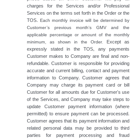
charges for the Services and/or Professional
Services on the terms set forth in the Order or the
TOS.
Each monthly invoice will be determined by
Customer’s previous month’s GMV and the
applicable percentage or amount of the monthly
minimum, as shown in the Order.
Except as
expressly stated in the TOS, any payments
Customer makes to Company are final and non-
refundable. Customer is responsible for providing
accurate and current billing, contact and payment
information to Company. Customer agrees that
Company may charge its payment card or bill
Customer for all amounts due for Customer's use
of the Services, and Company may take steps to
update Customer payment information (where
permitted) to ensure payment can be processed.
Customer agrees that its payment information and
related personal data may be provided to third
parties for payment processing and fraud