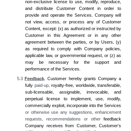
non-exclusive license to use, modify, reproduce,
and distribute Customer Content in order to
provide and operate the Services.
Company
will
not view, access, or process any of Customer
Content, except: (x) as authorized or instructed by
Customer
in this Agreement or in any other
agreement between the parties, or by
Users,
(y)
as required to comply with
Company
policies,
applicable law, or governmental request, or (z) as
may be necessary for the
support and
performance of the Services.
5.3
Feedback
.
Customer
hereby
grants Company
a
fully
paid-up,
royalty-free, worldwide, transferable,
sub-licensable, assignable, irrevocable, and
perpetual license to implement, use, modify,
commercially exploit, incorporate into the
Services
or otherwise use any suggestions, enhancement
requests, recommendations or other
feedback
Company receives
from
Customer, Customer's