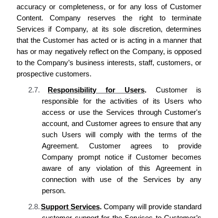
accuracy or completeness, or for any loss of Customer
Content.
Company reserves the right to terminate
Services if Company, at its sole discretion, determines
that the Customer has acted or is acting in a manner that
has or may negatively reflect on the Company, is opposed
to the Company’s business interests, staff, customers, or
prospective customers.
2.7.
Responsibility for Users
.
Customer is
responsible for the activities of its Users who
access or use the Services through Customer's
account, and Customer agrees to ensure that any
such Users will comply with the terms of the
Agreement. Customer agrees to provide
Company prompt notice if Customer becomes
aware of any violation of this Agreement in
connection with use of the Services by any
person.
2.8.
Support Services
.
Company
will provide standard
customer
support for the Services
to Customer’s