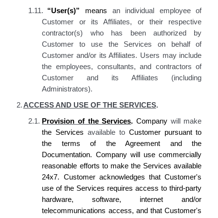
1.11.
“User(s)”
means
an individual employee of
Customer or its Affiliates, or their respective
contractor(s) who has been authorized by
Customer to use the Services on behalf of
Customer and/or its Affiliates. Users may include
the employees, consultants, and contractors of
Customer and its Affiliates (including
Administrators).
2.
ACCESS AND USE OF THE SERVICES
.
2.1.
Provision of the Services
.
Company
will make
the
Services
available to
Customer
pursuant to
the terms of the Agreement and the
Documentation.
Company
will use commercially
reasonable efforts to make the Services available
24x7.
Customer acknowledges
that
Customer's
use of the Services requires
access to
third-party
hardware, software, internet and/or
telecommunications access, and that
Customer's