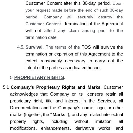
Customer Content after this 30-day period.
Upon
your request made before the end of such 30-day
period, Company will securely destroy the
Customer Content.
Termination of the Agreement
will not
affect any claim arising prior to the
termination date.
4.5.
Survival
.
The terms of the
TOS will survive the
termination or expiration of this Agreement to the
extent reasonably necessary to carry out the
intent of the parties as indicated
herein
.
5.
PROPRIETARY RIGHTS
.
5.1
Company’s Proprietary Rights and Marks
.
Customer
acknowledges that Company or its licensors retain all
proprietary right, title and interest in the Services, all
Documentation and the Company’s name, logo, or other
marks (together, the
“Marks”
), and any related intellectual
property rights, including, without limitation, all
modifications, enhancements, derivative works, and