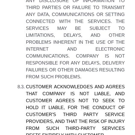
ANY DISCLOSURE OF INFORMATION TO
THIRD PARTIES OR FAILURE TO TRANSMIT
ANY DATA, COMMUNICATIONS OR SETTING
CONNECTED WITH THE SERVICES. THE
SERVICES MAY BE SUBJECT TO
LIMITATIONS, DELAYS, AND OTHER
PROBLEMS INHERENT IN THE USE OF THE
INTERNET AND ELECTRONIC
COMMUNICATIONS.
COMPANY IS NOT
RESPONSIBLE FOR ANY DELAYS, DELIVERY
FAILURES OR OTHER DAMAGES RESULTING
FROM SUCH PROBLEMS.
8.3.
CUSTOMER ACKNOWLEDGES AND AGREES
THAT COMPANY IS NOT LIABLE, AND
CUSTOMER AGREES NOT TO SEEK TO
HOLD IT LIABLE, FOR THE CONDUCT OF
CUSTOMER’S THIRD PARTY SERVICE
PROVIDERS, AND THAT THE RISK OF INJURY
FROM SUCH THIRD-PARTY SERVICES