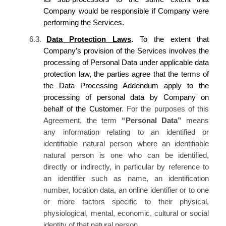
Company
would be responsible if
Company
were
performing the Services.
6.3.
Data Protection Laws
.
To the extent that
Company’s provision of the Services involves the
processing of Personal Data under applicable data
protection law, the parties agree that the terms of
the Data Processing Addendum apply to the
processing of personal data by Company on
behalf of the Customer
. For the purposes of this
Agreement, the term
“Personal Data”
means
any information relating to an identified or
identifiable natural person where an identifiable
natural person is one who can be identified,
directly or indirectly, in particular by reference to
an identifier such as name, an identification
number, location data, an online identifier or to one
or more factors specific to their physical,
physiological, mental, economic, cultural or social
identity of that natural person.