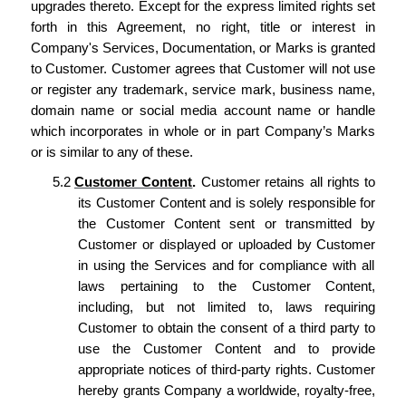
upgrades thereto. Except for the express limited rights set
forth in this Agreement, no right, title or interest in
Company's Services, Documentation, or Marks is granted
to Customer. Customer agrees that Customer will not use
or register any trademark, service mark, business name,
domain name or social media account name or handle
which incorporates in whole or in part Company’s Marks
or is similar to any of these.
5.2
Customer Content
.
Customer retains all rights to
its Customer Content and is solely responsible for
the
Customer Content sent or transmitted by
Customer
or displayed or uploaded by
Customer
in using the Services and for compliance with all
laws
pertaining to the Customer Content,
including, but not limited to,
laws
requiring
Customer
to obtain the consent of a third party to
use the Customer Content and to provide
appropriate notices of third-party rights.
Customer
hereby
grants Company
a worldwide, royalty-free,