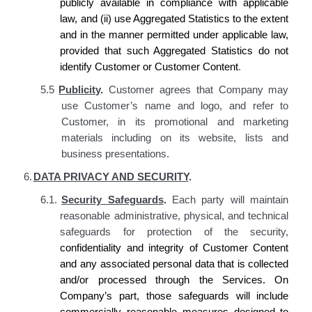
publicly available in compliance with applicable
law, and (ii) use Aggregated Statistics to the extent
and in the manner permitted under applicable law,
provided that such Aggregated Statistics do not
identify
Customer
or Customer Content
.
5.5
Publicity
.
Customer agrees that Company may
use Customer’s name and logo, and refer to
Customer, in its promotional and marketing
materials including on its website, lists and
business presentations.
6.
DATA PRIVACY AND SECURITY
.
6.1.
Security Safeguards
.
Each party will maintain
reasonable administrative, physical, and technical
safeguards for protection of the security,
confidentiality and integrity of Customer Content
and any associated personal data that is collected
and/or processed through the Services. On
Company’s
part, those safeguards will include
commercially reasonable measures designed to